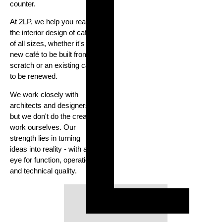
counter.
At 2LP, we help you realise
the interior design of cafés
of all sizes, whether it's a
new café to be built from
scratch or an existing café
to be renewed.
We work closely with
architects and designers,
but we don't do the creative
work ourselves. Our
strength lies in turning
ideas into reality - with an
eye for function, operation
and technical quality.