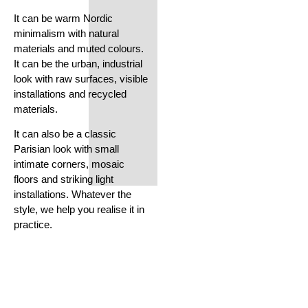
It can be warm Nordic
minimalism with natural
materials and muted colours.
It can be the urban, industrial
look with raw surfaces, visible
installations and recycled
materials.
It can also be a classic
Parisian look with small
intimate corners, mosaic
floors and striking light
installations. Whatever the
style, we help you realise it in
practice.