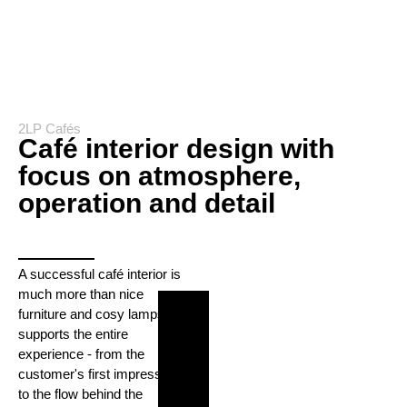
2LP Cafés
Café interior design with
focus on atmosphere,
operation and detail
A successful café interior is
much more than nice
furniture and cosy lamps. It
supports the entire
experience - from the
customer's first impression
to the flow behind the