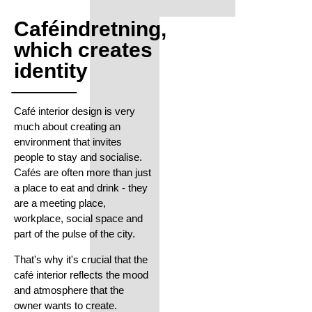
Caféindretning,
which creates
identity
Café interior design is very
much about creating an
environment that invites
people to stay and socialise.
Cafés are often more than just
a place to eat and drink - they
are a meeting place,
workplace, social space and
part of the pulse of the city.
That's why it's crucial that the
café interior reflects the mood
and atmosphere that the
owner wants to create.