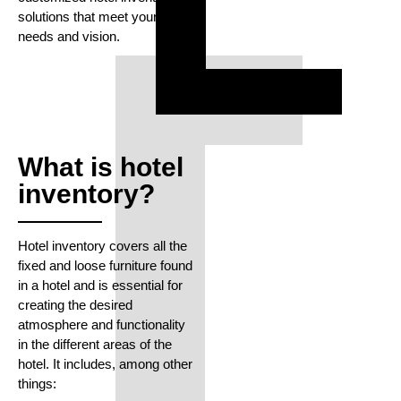
solutions that meet your
needs and vision.
What is hotel
inventory?
Hotel inventory covers all the
fixed and loose furniture found
in a hotel and is essential for
creating the desired
atmosphere and functionality
in the different areas of the
hotel. It includes, among other
things: