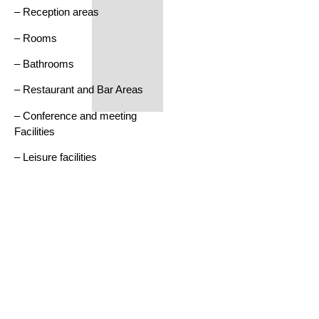
– Reception areas
– Rooms
– Bathrooms
– Restaurant and Bar Areas
– Conference and meeting
Facilities
– Leisure facilities