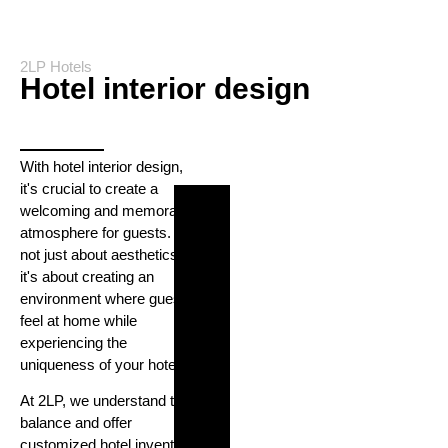
2LP Hotels
Hotel interior design
With hotel interior design,
it's crucial to create a
welcoming and memorable
atmosphere for guests. It's
not just about aesthetics;
it's about creating an
environment where guests
feel at home while
experiencing the
uniqueness of your hotel.
At 2LP, we understand this
balance and offer
customized hotel inventory