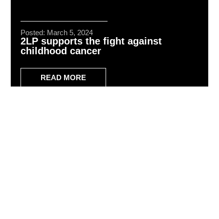
Posted: March 5, 2024
2LP supports the fight against
childhood cancer
READ MORE