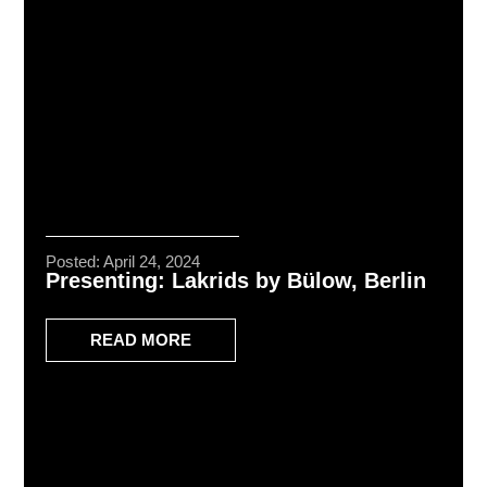
Posted: April 24, 2024
Presenting: Lakrids by Bülow, Berlin
READ MORE