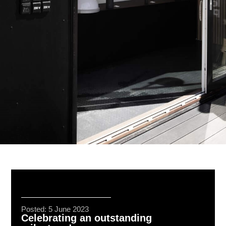
Posted: 5 June 2023
Celebrating an outstanding