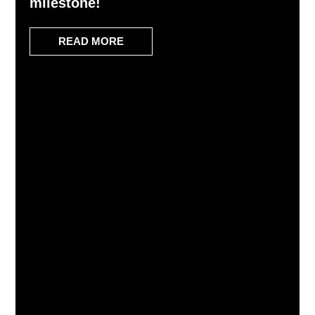
milestone!
READ MORE