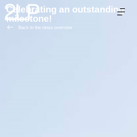
Celebrating an outstanding
milestone!
WHAT WE OFFER
HOW WE WORK
ABOUT 2LP
Back to the news overview